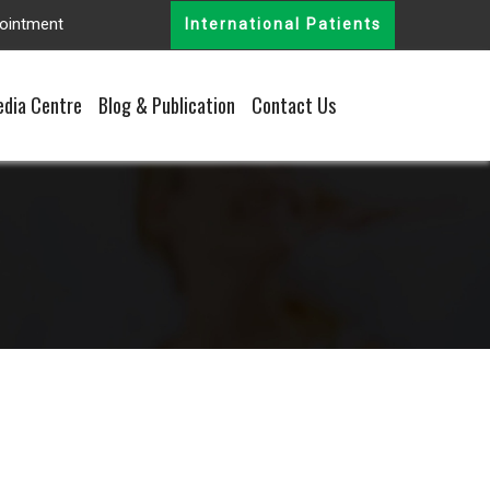
ointment
International Patients
dia Centre
Blog & Publication
Contact Us