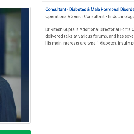
Consultant - Diabetes & Male Hormonal Disord
Operations & Senior Consultant - Endocrinologi
Dr Ritesh Gupta is Additional Director at Forti
delivered talks at various forums, and has sever
His main interests are type 1 diabetes, insuli