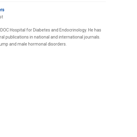
ers
st
s CDOC Hospital for Diabetes and Endocrinology. He has
al publications in national and international journals.
n pump and male hormonal disorders.