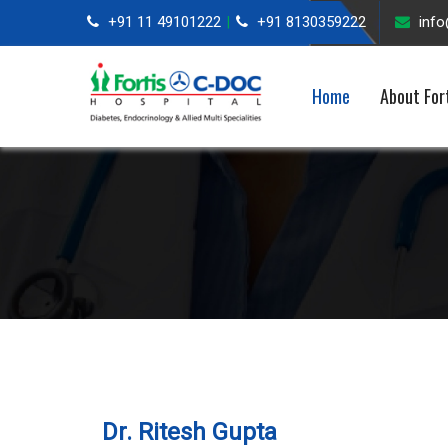
+91 11 49101222
+91 8130359222
inf
|
Home
About For
Dr. Ritesh Gupta