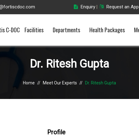
o@fortiscdoc.com
Enquiry
Request an App
|
tis C-DOC
Facilities
Departments
Health Packages
Me
Dr. Ritesh Gupta
Home
//
Meet Our Experts
//
Dr. Ritesh Gupta
Profile