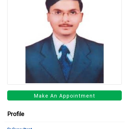
Make An Appointment
Profile