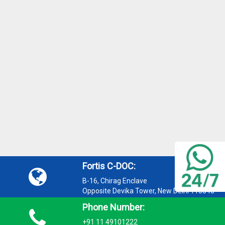
Fortis C-DOC:
B-16, Chirag Enclave
Opposite Devika Tower, New Delhi 110048
Phone Number:
+91 11 49101222