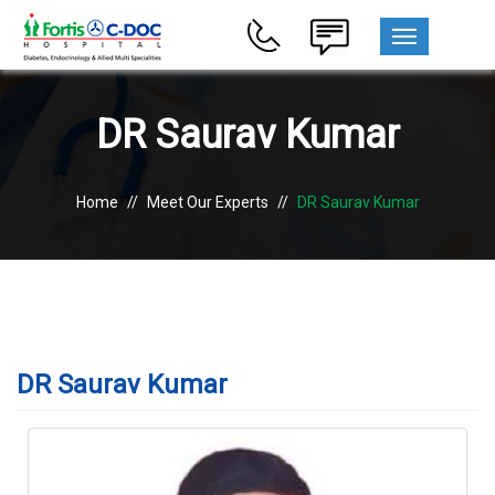
MENU
DR Saurav Kumar
Home
//
Meet Our Experts
//
DR Saurav Kumar
DR Saurav Kumar