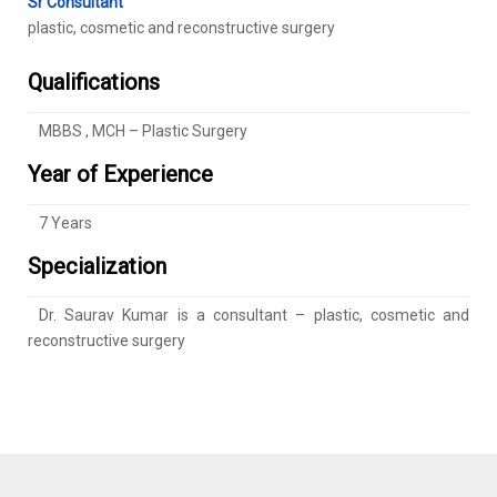
Sr Consultant
plastic, cosmetic and reconstructive surgery
Qualifications
MBBS , MCH – Plastic Surgery
Year of Experience
7 Years
Specialization
Dr. Saurav Kumar is a consultant – plastic, cosmetic and
reconstructive surgery