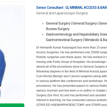
Senior Consultant : GI, MINIMAL ACCESS & B
General and Laparoscopic Surgery
General Surgery | General Surgery | Gene
Access Surgery
Gastroenterology and Hepatobiliary Scien
Gastrointestinal Surgery | Metabolic & Ba
Dr Hemanth Kumar Kasaragod has more than 15 years o
Access Surgeries. He has performed over 25000 surge
Robotic surgeries over these years. He has worked in h
moving onto Fortis Group of Hospitals. His knowledge
almost all of the procedures done in General Surgery i
fellowship degrees in the field of Minimal Acess/Laparo
Colo-Rectal (Benign and Cancer) surgeries along with 
in various platform like conferences and workshops. He
procedures. He has presented papers in various Nation
various Journals and has been a co-author in chapter 
Surgery (Da Vinci Xi) and has performed and assisted v
interest in teaching, he has conducted various worksho
(STAPLED HAEMARRHOIDECTOMY and STARR procedure).