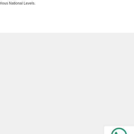
rious National Levels.