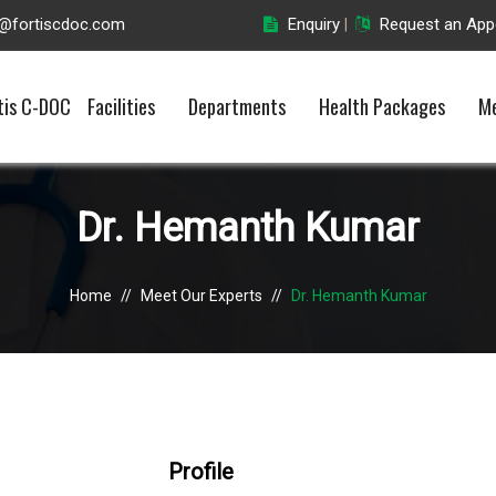
o@fortiscdoc.com
Enquiry
Request an App
|
tis C-DOC
Facilities
Departments
Health Packages
Me
Dr. Hemanth Kumar
Home
//
Meet Our Experts
//
Dr. Hemanth Kumar
Profile