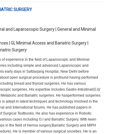
ARIATRIC SURGERY
ral and Laparoscopic Surgery | General and Minimal
ces | GI, Minimal Access and Bariatric Surgery |
riatric Surgery
f experience in the field of Laparoscopic and Minimal
ries including simple and advanced Laparoscopic and
is early days in Safdarjang Hospital, New Delhi before
 about open surgical procedure is profound having performed
ncluding breast and thyroid surgeries. He has various
scopic surgeries. His expertise includes Gastro-Intestinal(G.I)/
Metabolic and Bariatric surgeries. He hasperformed surgeries
 is adept in latest techniques and technology involved in the
al and International forums. He has published papers in
of Surgical Textbooks. He also has experience in Robotic
arious cases including G.I and Bariatric Surgery. With keen
ps in the field of Hernia surgery,Bariatric Surgery and MIPH
 He is member of various surgical societies. He is an