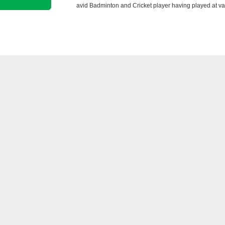
avid Badminton and Cricket player having played at va