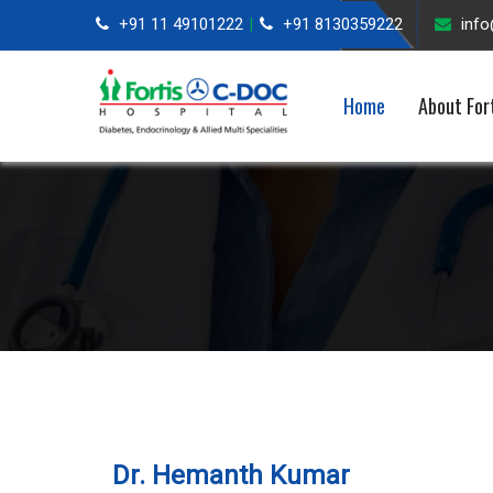
+91 11 49101222
+91 8130359222
inf
|
Home
About For
Dr. Hemanth Kumar