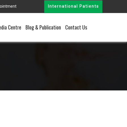
ointment
International Patients
dia Centre
Blog & Publication
Contact Us