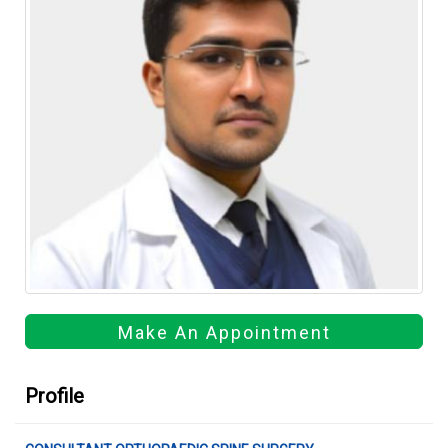
Make An Appointment
Profile