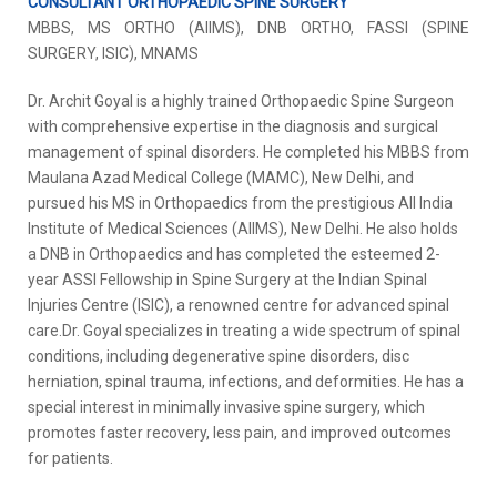
CONSULTANT ORTHOPAEDIC SPINE SURGERY
MBBS, MS ORTHO (AIIMS), DNB ORTHO, FASSI (SPINE
SURGERY, ISIC), MNAMS
Dr. Archit Goyal is a highly trained Orthopaedic Spine Surgeon
with comprehensive expertise in the diagnosis and surgical
management of spinal disorders. He completed his MBBS from
Maulana Azad Medical College (MAMC), New Delhi, and
pursued his MS in Orthopaedics from the prestigious All India
Institute of Medical Sciences (AIIMS), New Delhi. He also holds
a DNB in Orthopaedics and has completed the esteemed 2-
year ASSI Fellowship in Spine Surgery at the Indian Spinal
Injuries Centre (ISIC), a renowned centre for advanced spinal
care.Dr. Goyal specializes in treating a wide spectrum of spinal
conditions, including degenerative spine disorders, disc
herniation, spinal trauma, infections, and deformities. He has a
special interest in minimally invasive spine surgery, which
promotes faster recovery, less pain, and improved outcomes
for patients.