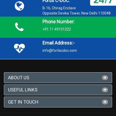
Fortis C-DOC:
B-16, Chirag Enclave
Opposite Devika Tower, New Delhi 110048
Phone Number:
+91 11 49101222
Email Address:-
info@fortiscdoc.com
ABOUT US
USEFUL LINKS
GET IN TOUCH