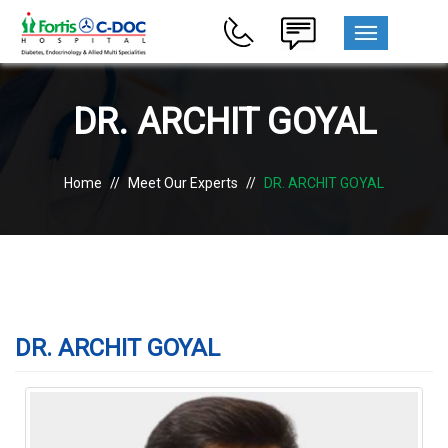
MENU
DR. ARCHIT GOYAL
Home
//
Meet Our Experts
//
DR. ARCHIT GOYAL
DR. ARCHIT GOYAL