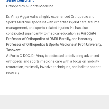
Senior Consultant
Orthopedics & Sports Medicine
Dr. Vinay Aggarwal is a highly experienced Orthopedic and
Sports Medicine specialist with expertise in joint care, trauma
management, and sports-related injuries. He has also
contributed significantly to medical education as
Associate
Professor of Orthopedics at RMRI, Bareilly, and Honorary
Professor of Orthopedics & Sports Medicine at Profi University,
Tashkent.
At Fortis C-DOC, Dr. Vinay is dedicated to delivering advanced
orthopedic and sports medicine care with a focus on mobility
restoration, minimally invasive techniques, and holistic patient
recovery