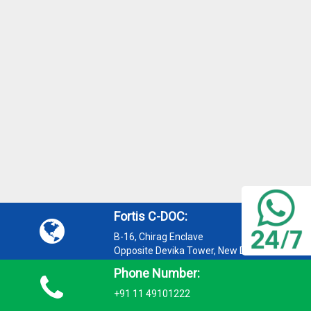
Fortis C-DOC:
B-16, Chirag Enclave
Opposite Devika Tower, New Delhi 110048
Phone Number:
+91 11 49101222