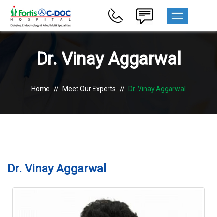
MENU
Dr. Vinay Aggarwal
Home
//
Meet Our Experts
//
Dr. Vinay Aggarwal
Dr. Vinay Aggarwal