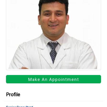
Make An Appointment
Profile