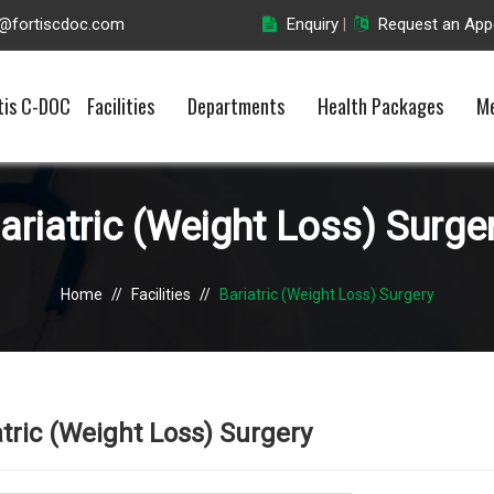
o@fortiscdoc.com
Enquiry
Request an App
|
tis C-DOC
Facilities
Departments
Health Packages
Me
ariatric (Weight Loss) Surge
Home
//
Facilities
//
Bariatric (Weight Loss) Surgery
atric (Weight Loss) Surgery