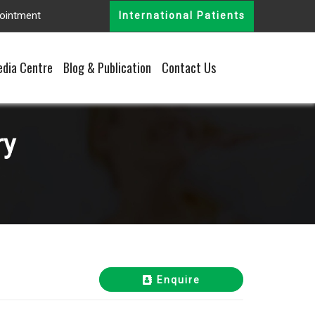
ointment
International Patients
dia Centre
Blog & Publication
Contact Us
ry
Enquire