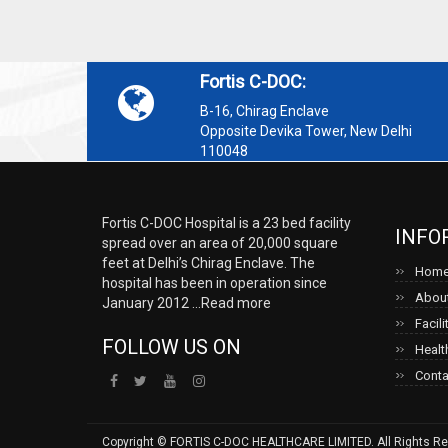
Fortis C-DOC:
B-16, Chirag Enclave
Opposite Devika Tower, New Delhi
110048
Fortis C-DOC Hospital is a 23 bed facility
INFO
spread over an area of 20,000 square
feet at Delhi’s Chirag Enclave. The
Hom
hospital has been in operation since
About
January 2012 ...
Read more
Facili
FOLLOW US ON
Healt
Conta
Copyright © FORTIS C-DOC HEALTHCARE LIMITED. All Rights Re