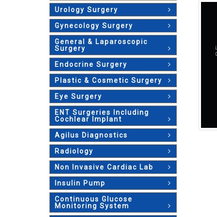
Urology Surgery
Gynecology Surgery
General & Laparoscopic
Surgery
Endocrine Surgery
Plastic & Cosmetic Surgery
Eye Surgery
ENT Surgeries Including
Cochlear Implant
Agilus Diagnostics
Radiology
Non Invasive Cardiac Lab
Insulin Pump
Continuous Glucose
Monitoring System