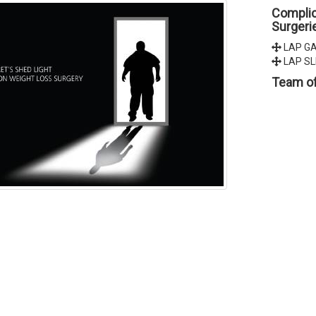
Complic
Surgeri
LAP GA
LAP SL
Team of