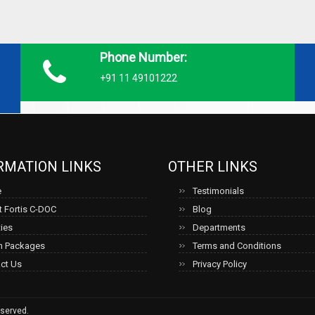
Phone Number:
+91 11 49101222
RMATION LINKS
OTHER LINKS
e
Testimonials
 Fortis C-DOC
Blog
ties
Departments
h Packages
Terms and Conditions
ct Us
Privacy Policy
served.