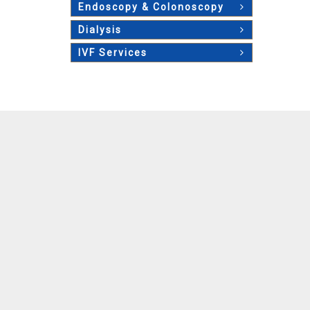
Endoscopy & Colonoscopy
Dialysis
IVF Services