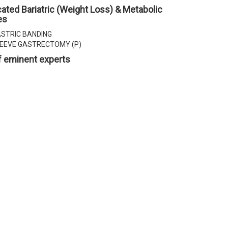
ated Bariatric (Weight Loss) & Metabolic
es
STRIC BANDING
EEVE GASTRECTOMY (P)
 eminent experts