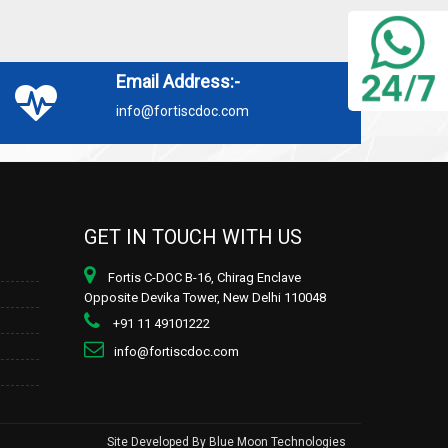
Email Address:-
info@fortiscdoc.com
GET IN TOUCH WITH US
Fortis C-DOC B-16, Chirag Enclave
Opposite Devika Tower, New Delhi 110048
+91 11 49101222
info@fortiscdoc.com
Site Developed By
Blue Moon Technologies