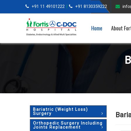
+91 11 49101222
+91 8130359222
inf
|
Home
About For
B
Bariatric (Weight Loss)
Bari
Surgery
Orthopedic Surgery Including
Joints Replacement