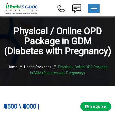
MENU
Physical / Online OPD
Package in GDM
(Diabetes with Pregnancy)
Home
//
Health Packages
//
Physical / Online OPD Package
in GDM (Diabetes with Pregnancy)
₹8500
\ ₹5000 |
Enquire