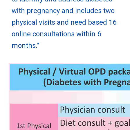
with pregnancy and includes two
physical visits and need based 16
online consultations within 6
months."