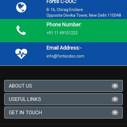
Fortis C-DOC:
B-16, Chirag Enclave
Opposite Devika Tower, New Delhi 110048
Phone Number:
+91 11 49101222
Email Address:-
info@fortiscdoc.com
ABOUT US
USEFUL LINKS
GET IN TOUCH