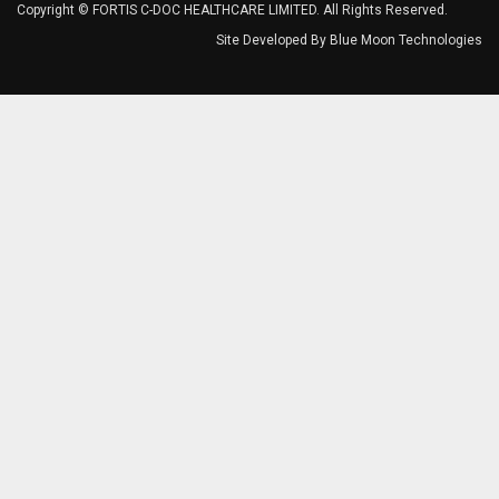
Copyright © FORTIS C-DOC HEALTHCARE LIMITED. All Rights Reserved.
Site Developed By
Blue Moon Technologies