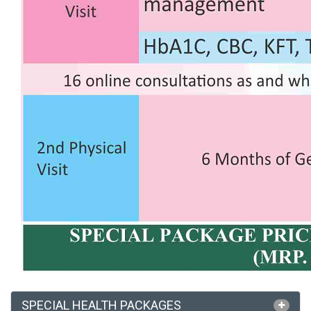
SPECIAL HEALTH PACKAGES