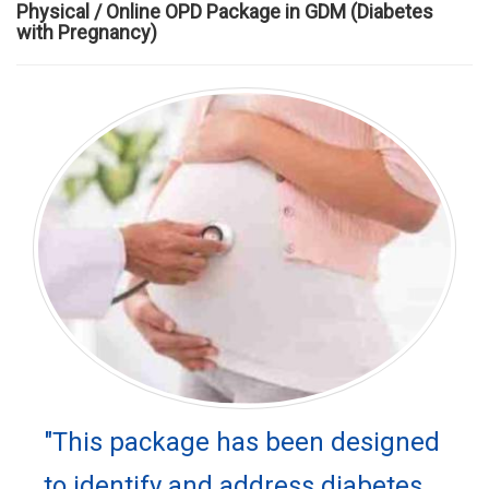
Physical / Online OPD Package in GDM (Diabetes
with Pregnancy)
"This package has been designed
to identify and address diabetes