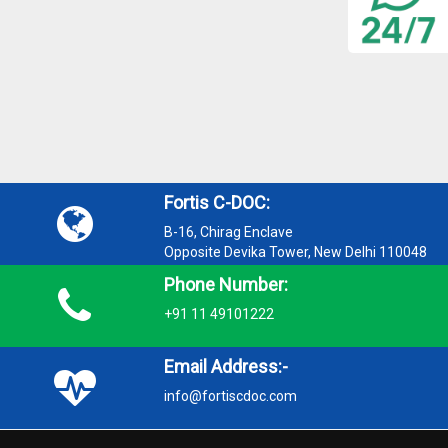
Fortis C-DOC:
B-16, Chirag Enclave
Opposite Devika Tower, New Delhi 110048
Phone Number:
+91 11 49101222
Email Address:-
info@fortiscdoc.com