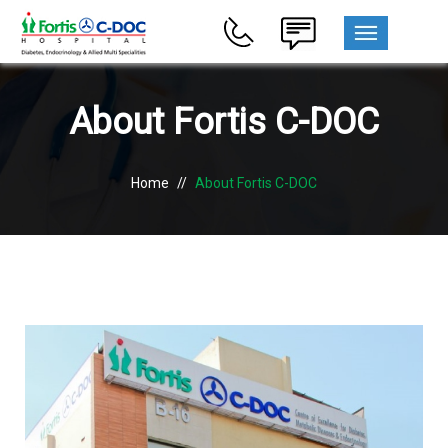
MENU
About Fortis C-DOC
Home
//
About Fortis C-DOC