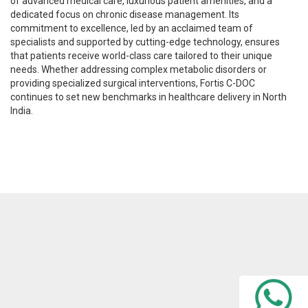
of advanced medical care, luxurious patient amenities, and a
dedicated focus on chronic disease management. Its
commitment to excellence, led by an acclaimed team of
specialists and supported by cutting-edge technology, ensures
that patients receive world-class care tailored to their unique
needs. Whether addressing complex metabolic disorders or
providing specialized surgical interventions, Fortis C-DOC
continues to set new benchmarks in healthcare delivery in North
India.