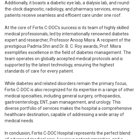
Additionally, it boasts a diabetic eye lab, a dialysis lab, and round-
the-clock diagnostic, radiology, and pharmacy services, ensuring
patients receive seamless and efficient care under one roof.
At the core of Fortis C-DOC’s success is its team of highly skilled
medical professionals, led by internationally renowned diabetes
expert and researcher, Professor Anoop Misra. A recipient of the
prestigious Padma Shri and Dr. B. C. Roy awards, Prof. Misra
exemplifies excellence in the field of diabetes management. The
team operates on globally accepted medical protocols and is
supported by the latest technology, ensuring the highest
standards of care for every patient.
While diabetes and related disorders remain the primary focus,
Fortis C-DOC is also recognized for its expertise in a range of other
medical specialties, including general surgery, orthopaedics,
gastroenterology, ENT, pain management, and urology. This
diverse portfolio of services makes the hospital a comprehensive
healthcare destination, capable of addressing a wide array of
medical needs.
In conclusion, Fortis C-DOC Hospital represents the perfect blend