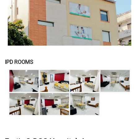
IPD ROOMS