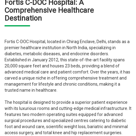
Fortis C-DOC Hospital: A
Comprehensive Healthcare
Destination
Fortis C-DOC Hospital, located in Chirag Enclave, Delhi, stands as a
premier healthcare institution in North India, specializing in
diabetes, metabolic diseases, and endocrine disorders.
Established in January 2012, this state-of-the-art facility spans
20,000 square feet and houses 23 beds, providing a blend of
advanced medical care and patient comfort. Over the years, it has
carved a unique niche in offering comprehensive treatment and
management for lifestyle and chronic conditions, making it a
trusted name in healthcare.
The hospital is designed to provide a superior patient experience
with its luxurious rooms and cutting-edge medical infrastructure. It
features two modern operating suites equipped for advanced
surgical procedures and specialized centres catering to diabetic
foot and wound care, scientific weight loss, bariatric and minimal
access surgery, and total knee and hip replacement surgeries.