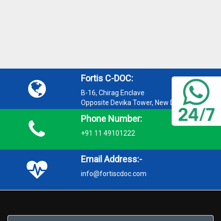
Fortis C-DOC:
B-16, Chirag Enclave
Opposite Devika Tower, New Delhi 110048
Phone Number:
+91 11 49101222
Email Address:-
info@fortiscdoc.com