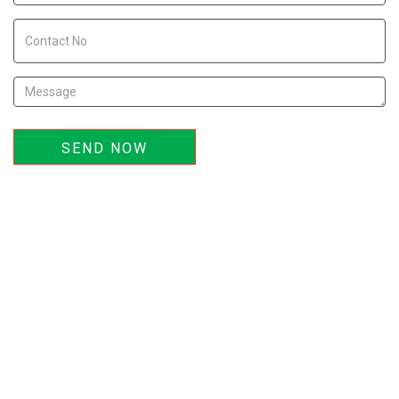
SEND NOW