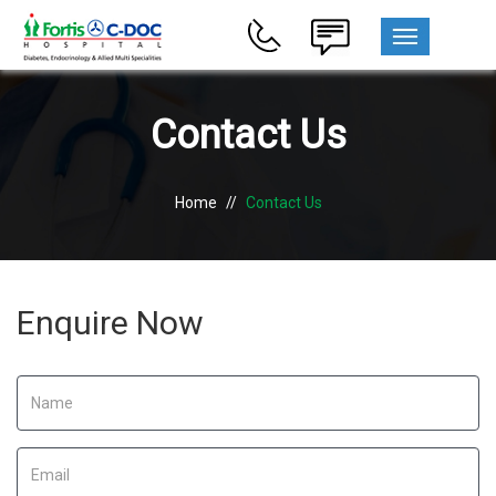
MENU
Contact Us
Home
//
Contact Us
Enquire Now